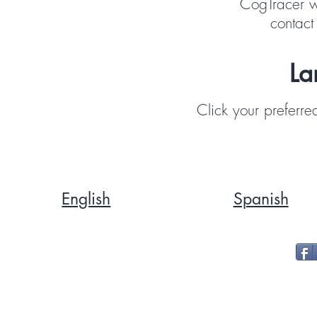
CogTracer w
contact
La
Click your preferre
English
Spanish