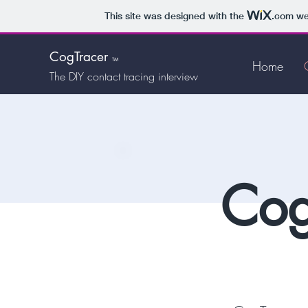
This site was designed with the
.com
web
CogTracer
TM
Home
The DIY
contact tracing interview
Cog