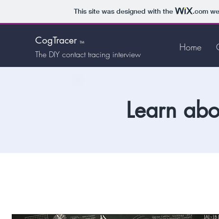
This site was designed with the
.com
web
CogTracer
TM
Home
The DIY
contact tracing interview
Learn abo