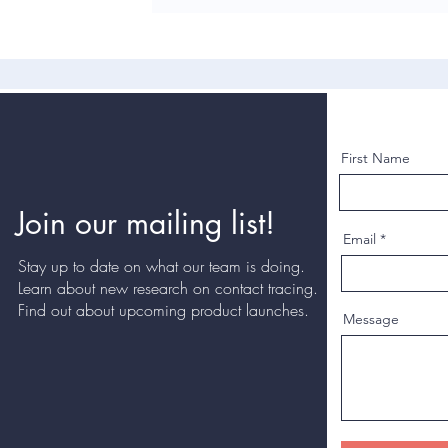
First Name
Join our mailing list!
Email
Stay up to date on what our team is doing.
Learn about new research on contact tracing.
Find out about upcoming product launches.
Message