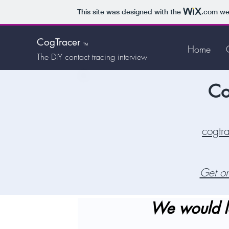
This site was designed with the
.com
web
CogTracer
TM
Home
The DIY
contact tracing interview
Co
cogtr
Get on
We would l